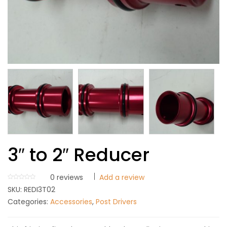
3″ to 2″ Reducer
0
reviews
Add a review
SKU:
REDI3T02
Categories:
Accessories
,
Post Drivers