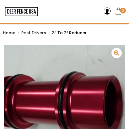
0
Home
Post Drivers
3″ To 2″ Reducer