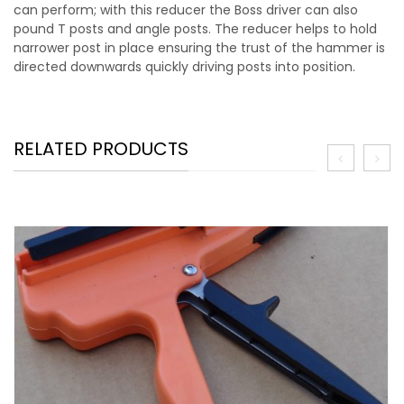
can perform; with this reducer the Boss driver can also
pound T posts and angle posts. The reducer helps to hold
narrower post in place ensuring the trust of the hammer is
directed downwards quickly driving posts into position.
RELATED PRODUCTS