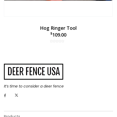
Hog Ringer Tool
$
109.00
It’s time to consider a deer fence
Products