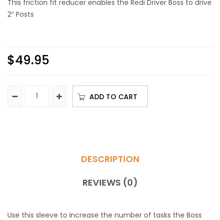
This friction fit reducer enables the Redi Driver Boss to drive
2″ Posts
$
49.95
ADD TO CART
DESCRIPTION
REVIEWS (0)
Use this sleeve to increase the number of tasks the Boss