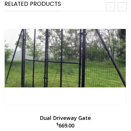
RELATED PRODUCTS
Dual Driveway Gate
$
669.00