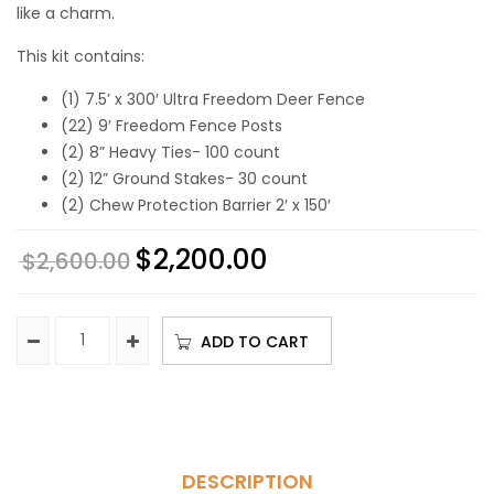
like a charm.
This kit contains:
(1) 7.5’ x 300′ Ultra Freedom Deer Fence
(22) 9′ Freedom Fence Posts
(2) 8” Heavy Ties- 100 count
(2) 12” Ground Stakes- 30 count
(2) Chew Protection Barrier 2′ x 150′
$
2,200.00
$
2,600.00
ADD TO CART
DESCRIPTION