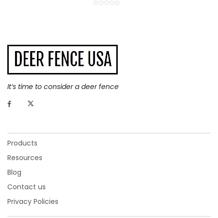
It’s time to consider a deer fence
Products
Resources
Blog
Contact us
Privacy Policies