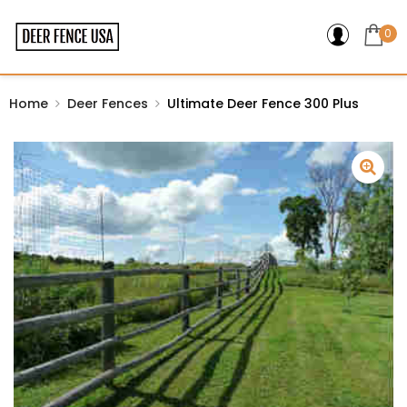
0
Home
Deer Fences
Ultimate Deer Fence 300 Plus