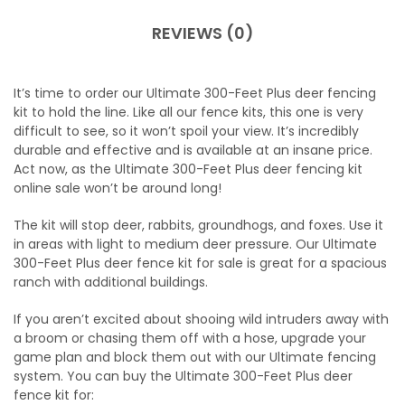
REVIEWS (0)
It’s time to
order our Ultimate 300-Feet Plus deer fencing
kit
to hold the line. Like all our fence kits, this one is very
difficult to see, so it won’t spoil your view. It’s incredibly
durable and effective and is available at an insane price.
Act now, as the
Ultimate 300-Feet Plus deer fencing kit
online
sale won’t be around long!
The kit will stop deer, rabbits, groundhogs, and foxes. Use it
in areas with light to medium deer pressure. Our
Ultimate
300-Feet Plus deer fence kit for sale
is great for a spacious
ranch with additional buildings.
If you aren’t excited about shooing wild intruders away with
a broom or chasing them off with a hose, upgrade your
game plan and block them out with our Ultimate fencing
system. You can
buy the Ultimate 300-Feet Plus deer
fence kit
for: