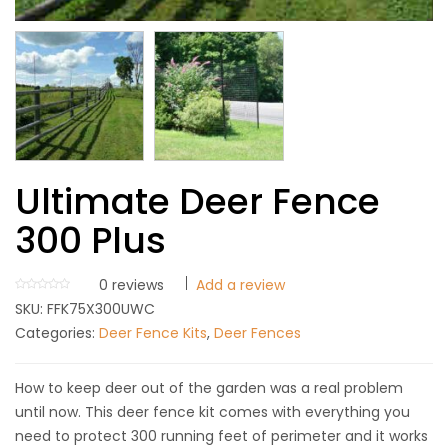
Ultimate Deer Fence
300 Plus
0
reviews
Add a review
SKU:
FFK75X300UWC
Categories:
Deer Fence Kits
,
Deer Fences
How to keep deer out of the garden was a real problem
until now. This deer fence kit comes with everything you
need to protect 300 running feet of perimeter and it works