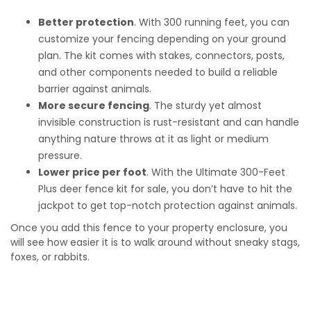
Better protection
. With 300 running feet, you can
customize your fencing depending on your ground
plan. The kit comes with stakes, connectors, posts,
and other components needed to build a reliable
barrier against animals.
More secure fencing
. The sturdy yet almost
invisible construction is rust-resistant and can handle
anything nature throws at it as light or medium
pressure.
Lower price per foot
. With the
Ultimate 300-Feet
Plus deer fence kit for sale
, you don’t have to hit the
jackpot to get top-notch protection against animals.
Once you add this fence to your property enclosure, you
will see how easier it is to walk around without sneaky stags,
foxes, or rabbits.