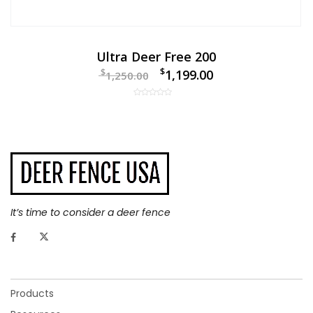
Ultra Deer Free 200
$
$
1,199.00
1,250.00
It’s time to consider a deer fence
Products