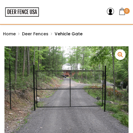
0
Home
Deer Fences
Vehicle Gate