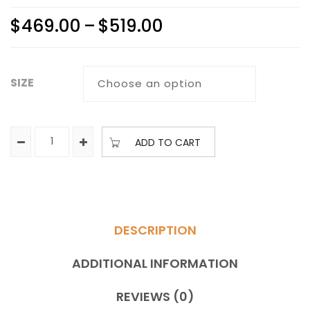
$
469.00
–
$
519.00
SIZE
ADD TO CART
DESCRIPTION
ADDITIONAL INFORMATION
REVIEWS (0)