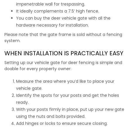
impenetrable wall for trespassing.
It ideally complements a 7.5’ high fence.
You can
buy the deer vehicle gate
with all the
hardware necessary for installation.
Please note that the gate frame is sold without a fencing
system.
WHEN INSTALLATION IS PRACTICALLY EASY
Setting up our
vehicle gate for deer fencing
is simple and
doable for every property owner:
Measure the area where you’d like to place your
vehicle gate.
Identify the spots for your posts and get the holes
ready.
With your posts firmly in place, put up your new gate
using the nuts and bolts provided.
Add hinges or locks to ensure secure closing.