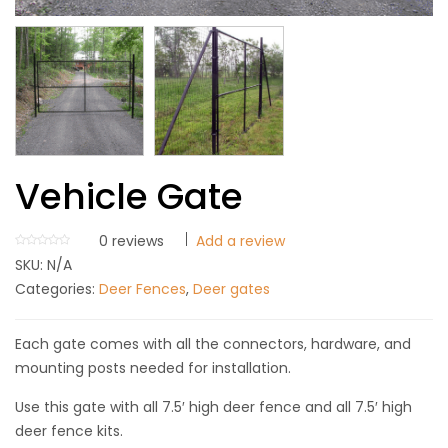
Vehicle Gate
0
reviews
Add a review
SKU:
N/A
Categories:
Deer Fences
,
Deer gates
Each gate comes with all the connectors, hardware, and
mounting posts needed for installation.
Use this gate with all 7.5′ high deer fence and all 7.5′ high
deer fence kits.