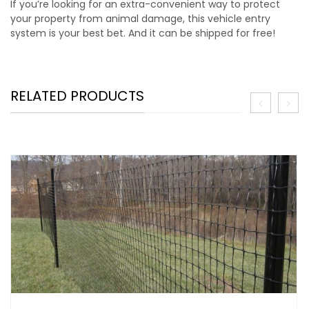
If you’re looking for an extra-convenient way to protect
your property from animal damage, this vehicle entry
system is your best bet. And it can be shipped for free!
RELATED PRODUCTS