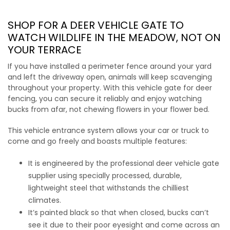
SHOP FOR A DEER VEHICLE GATE
TO
WATCH WILDLIFE IN THE MEADOW, NOT ON
YOUR TERRACE
If you have installed a perimeter fence around your yard
and left the driveway open, animals will keep scavenging
throughout your property. With this
vehicle gate for deer
fencing
, you can secure it reliably and enjoy watching
bucks from afar, not chewing flowers in your flower bed.
This vehicle entrance system allows your car or truck to
come and go freely and boasts multiple features:
It is engineered by the professional
deer vehicle gate
supplier
using specially processed, durable,
lightweight steel that withstands the chilliest
climates.
It’s painted black so that when closed, bucks can’t
see it due to their poor eyesight and come across an