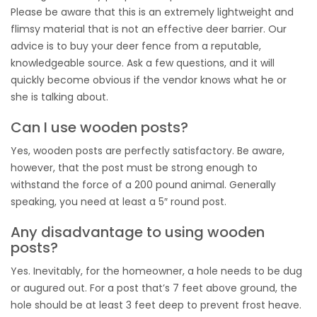
Please be aware that this is an extremely lightweight and
flimsy material that is not an effective deer barrier. Our
advice is to buy your deer fence from a reputable,
knowledgeable source. Ask a few questions, and it will
quickly become obvious if the vendor knows what he or
she is talking about.
Can I use wooden posts?
Yes, wooden posts are perfectly satisfactory. Be aware,
however, that the post must be strong enough to
withstand the force of a 200 pound animal. Generally
speaking, you need at least a 5″ round post.
Any disadvantage to using wooden
posts?
Yes. Inevitably, for the homeowner, a hole needs to be dug
or augured out. For a post that’s 7 feet above ground, the
hole should be at least 3 feet deep to prevent frost heave.