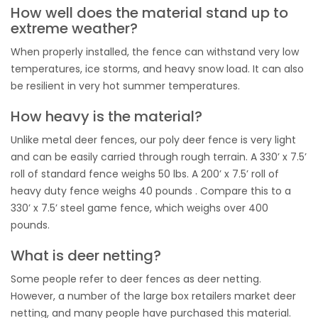
How well does the material stand up to
extreme weather?
When properly installed, the fence can withstand very low
temperatures, ice storms, and heavy snow load. It can also
be resilient in very hot summer temperatures.
How heavy is the material?
Unlike metal deer fences, our poly deer fence is very light
and can be easily carried through rough terrain. A 330’ x 7.5’
roll of standard fence weighs 50 lbs. A 200’ x 7.5’ roll of
heavy duty fence weighs 40 pounds . Compare this to a
330’ x 7.5’ steel game fence, which weighs over 400
pounds.
What is deer netting?
Some people refer to deer fences as deer netting.
However, a number of the large box retailers market deer
netting, and many people have purchased this material.