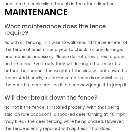
and lets the cable slide through in the other direction.
MAINTENANCE
What maintenance does the fence
require?
As with all fencing, it is wise to walk around the perimeter of
the fence at least once a year to check for any damage,
and repair as necessary. Please do not allow vines to grow
on the fence. Eventually they will damage the fence, but
before that occurs, the weight of the vine will pull down the
fence. Additionally, a vine-covered fence is now visible to
the deer. If a deer can see it, he can now judge it to jump it.
Will deer break down the fence?
No, not if the fence is installed properly. With that being
said, on rare occasions, a spooked deer running at 40 mph
may break the deer fencing while being chased. However,
the fence is easily repaired with zip ties if that does