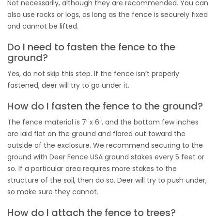
Not necessarily, although they are recommended. You can
also use rocks or logs, as long as the fence is securely fixed
and cannot be lifted.
Do I need to fasten the fence to the
ground?
Yes, do not skip this step. If the fence isn’t properly
fastened, deer will try to go under it.
How do I fasten the fence to the ground?
The fence material is 7′ x 6″, and the bottom few inches
are laid flat on the ground and flared out toward the
outside of the exclosure. We recommend securing to the
ground with Deer Fence USA ground stakes every 5 feet or
so. If a particular area requires more stakes to the
structure of the soil, then do so. Deer will try to push under,
so make sure they cannot.
How do I attach the fence to trees?