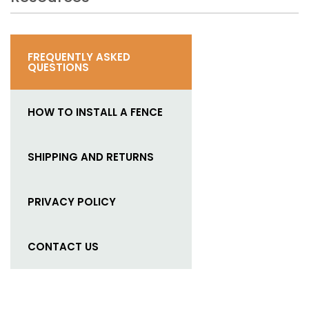
FREQUENTLY ASKED
QUESTIONS
HOW TO INSTALL A FENCE
SHIPPING AND RETURNS
PRIVACY POLICY
CONTACT US