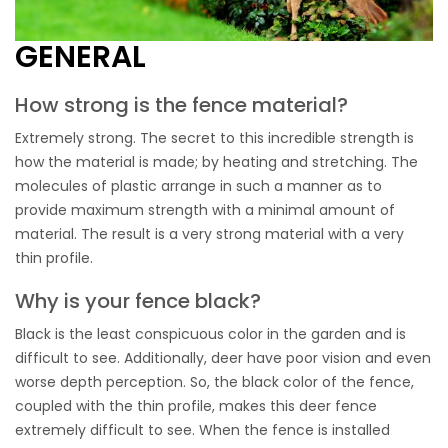
GENERAL
How strong is the fence material?
Extremely strong. The secret to this incredible strength is
how the material is made; by heating and stretching. The
molecules of plastic arrange in such a manner as to
provide maximum strength with a minimal amount of
material. The result is a very strong material with a very
thin profile.
Why is your fence black?
Black is the least conspicuous color in the garden and is
difficult to see. Additionally, deer have poor vision and even
worse depth perception. So, the black color of the fence,
coupled with the thin profile, makes this deer fence
extremely difficult to see. When the fence is installed