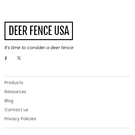
It’s time to consider a deer fence
Products
Resources
Blog
Contact us
Privacy Policies