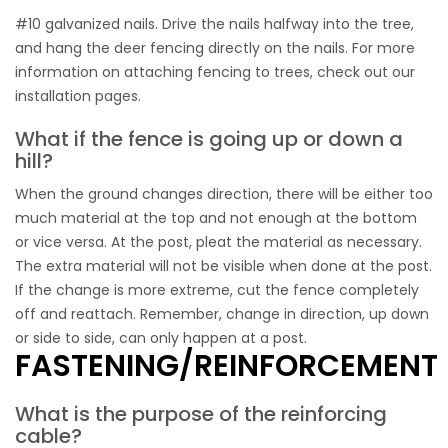
#10 galvanized nails. Drive the nails halfway into the tree,
and hang the deer fencing directly on the nails. For more
information on attaching fencing to trees, check out our
installation pages.
What if the fence is going up or down a
hill?
When the ground changes direction, there will be either too
much material at the top and not enough at the bottom
or vice versa. At the post, pleat the material as necessary.
The extra material will not be visible when done at the post.
If the change is more extreme, cut the fence completely
off and reattach. Remember, change in direction, up down
or side to side, can only happen at a post.
FASTENING/REINFORCEMENT
What is the purpose of the reinforcing
cable?