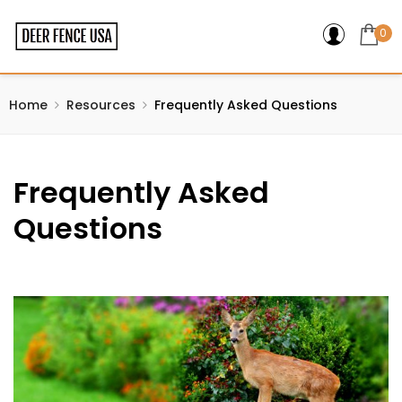
0
Home
Resources
Frequently Asked Questions
Frequently Asked
Questions