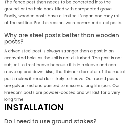
The fence post then needs to be concreted into the
ground, or the hole back filled with compacted gravel.
Finally, wooden posts have a limited lifespan and may rot
at the soil line. For this reason, we recommend steel posts.
Why are steel posts better than wooden
posts?
A driven steel post is always stronger than a post in an
excavated hole, as the soil is not disturbed. The post is not
subject to frost heave because it is in a sleeve and can
move up and down. Also, the thinner diameter of the metal
post makes it much less likely to heave. Our round posts
are galvanized and painted to ensure a long lifespan. Our
Freedom posts are powder-coated and will last for a very
long time.
INSTALLATION
Do I need to use ground stakes?