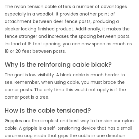
The nylon tension cable offers a number of advantages
especially in a woodlot. It provides another point of
attachment between deer fence posts, producing a
sleeker looking finished product. Additionally, it makes the
fence stronger and increases the spacing between posts.
Instead of 15 foot spacing, you can now space as much as
18 or 20 feet between posts.
Why is the reinforcing cable black?
The goal is low visibility. A black cable is much harder to
see. Remember, when using cable, you must brace the
corner posts. The only time this would not apply is if the
corner post is a tree.
How is the cable tensioned?
Gripples are the simplest and best way to tension our nylon
cable. A gripple is a self-tensioning device that has a small
ceramic cog inside that grips the cable in one direction