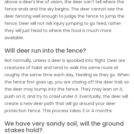
above a deer’s line of vision, the deer can’t tell where the
fence ends and the sky begins. The deer cannot see the
deer fencing well enough to judge the fence to jump the
fence. Deer will not risk injury jumping to go feed, rather
they will just head to where the food is much more
available.
Will deer run into the fence?
Not normally, unless a deer is spooked into flight. Deer are
creatures of habit and tend to walk the same route at
roughly the same time each day, feeding as they go. When
the fence first goes up, you are closing off the deer trail, so
the deer may bump into the fence. They may lean on it,
push on it, and try to crawl under it. Eventually, the deer will
create a new deer path that will go around your deer
protection fence. This process takes 3 or 4 months.
We have very sandy soil, will the ground
stakes hold?