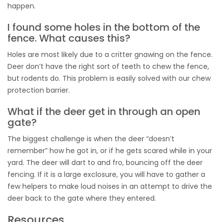
happen.
I found some holes in the bottom of the
fence. What causes this?
Holes are most likely due to a critter gnawing on the fence.
Deer don’t have the right sort of teeth to chew the fence,
but rodents do. This problem is easily solved with our chew
protection barrier.
What if the deer get in through an open
gate?
The biggest challenge is when the deer “doesn’t
remember” how he got in, or if he gets scared while in your
yard. The deer will dart to and fro, bouncing off the deer
fencing. If it is a large exclosure, you will have to gather a
few helpers to make loud noises in an attempt to drive the
deer back to the gate where they entered.
Resources