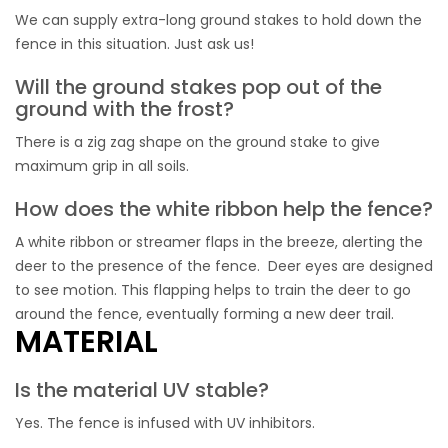
We can supply extra-long ground stakes to hold down the
fence in this situation. Just ask us!
Will the ground stakes pop out of the
ground with the frost?
There is a zig zag shape on the ground stake to give
maximum grip in all soils.
How does the white ribbon help the fence?
A white ribbon or streamer flaps in the breeze, alerting the
deer to the presence of the fence. Deer eyes are designed
to see motion. This flapping helps to train the deer to go
around the fence, eventually forming a new deer trail.
MATERIAL
Is the material UV stable?
Yes. The fence is infused with UV inhibitors.