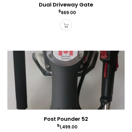
Dual Driveway Gate
$
669.00
Post Pounder 52
$
1,499.00