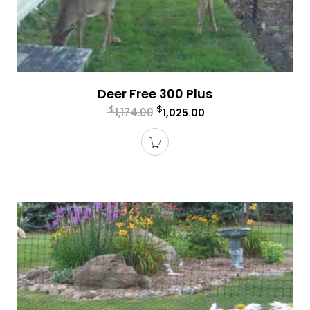
Deer Free 300 Plus
$
$
1,174.00
1,025.00