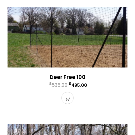
Deer Free 100
$
$
535.00
495.00