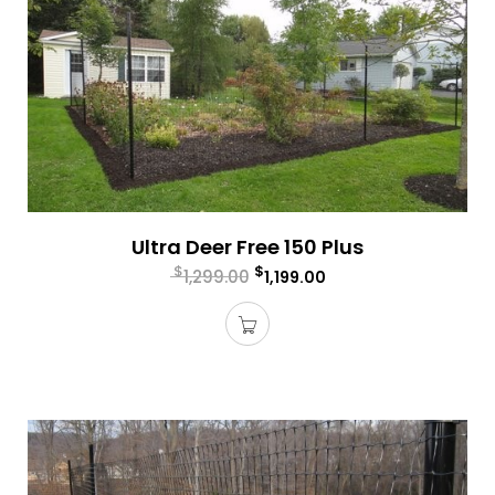
Ultra Deer Free 150 Plus
$
$
1,299.00
1,199.00