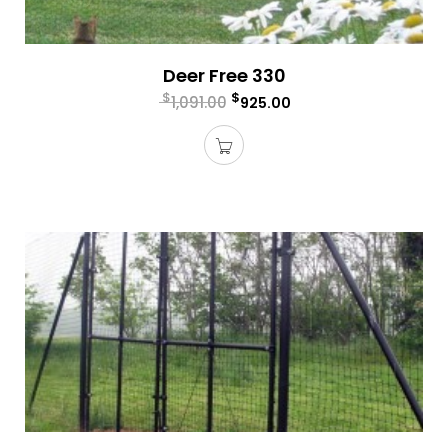
Deer Free 330
$
$
1,091.00
925.00