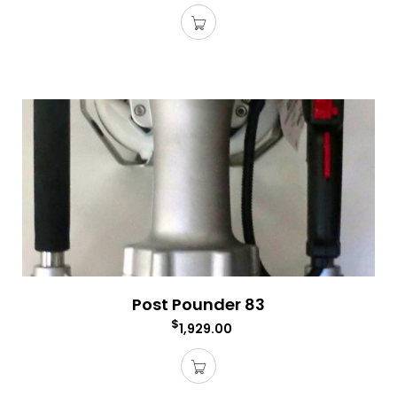
Post Pounder 83
$
1,929.00