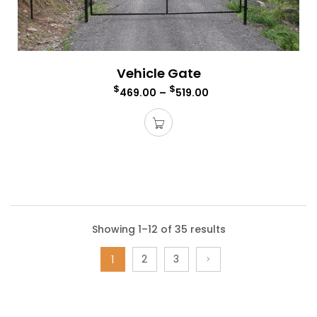
Vehicle Gate
$
$
469.00
–
519.00
Showing 1–12 of 35 results
2
3
1