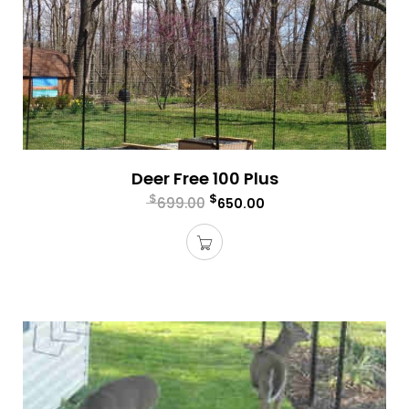
Deer Free 100 Plus
$
$
699.00
650.00