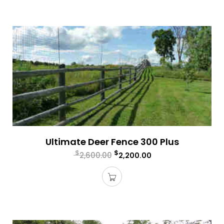
Ultimate Deer Fence 300 Plus
$
$
2,600.00
2,200.00