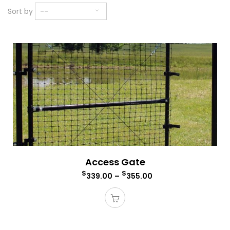
Sort by
--
Access Gate
$
$
339.00
–
355.00