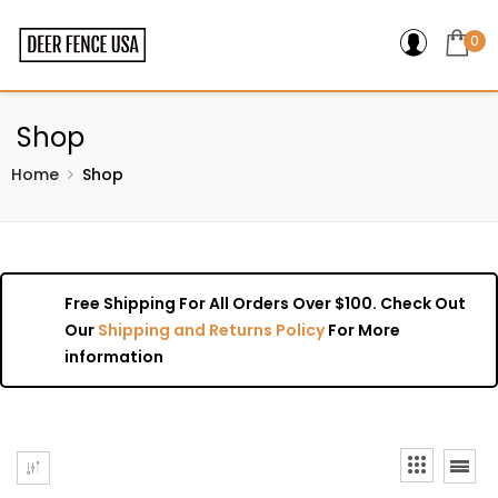
0
Shop
Home
Shop
Free Shipping For All Orders Over $100. Check Out
Our
Shipping and Returns Policy
For More
information