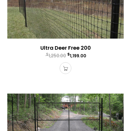
Ultra Deer Free 200
$
$
1,250.00
1,199.00