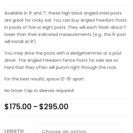
Available in 9′ and 7′, these high black angled steel posts
are great for rocky soil. You can
buy Angled Freedom Posts
in packs of five or eight posts. They will each finish about 1′
lower than their indicated measurements (e.g., the 9′ post
will install at 8′).
You may drive the posts with a sledgehammer or a post
driver. The
Angled Freedom Fence Posts for sale
are so
hard that they often will punch right through the rock.
For the best results, space 12′-15’ apart.
No Driver Cap or sleeves required!
$
175.00
–
$
295.00
LENGTH