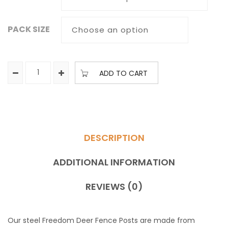
PACK SIZE
ADD TO CART
DESCRIPTION
ADDITIONAL INFORMATION
REVIEWS (0)
Our steel Freedom Deer Fence Posts are made from