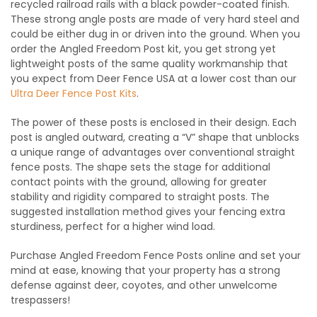
recycled railroad rails with a black powder-coated finish.
These strong angle posts are made of very hard steel and
could be either dug in or driven into the ground. When you
order the Angled Freedom Post kit
, you get strong yet
lightweight posts of the same quality workmanship that
you expect from Deer Fence USA at a lower cost than our
Ultra Deer Fence Post Kits
.
The power of these posts is enclosed in their design. Each
post is angled outward, creating a “V” shape that unblocks
a unique range of advantages over conventional straight
fence posts. The shape sets the stage for additional
contact points with the ground, allowing for greater
stability and rigidity compared to straight posts. The
suggested installation method gives your fencing extra
sturdiness, perfect for a higher wind load.
Purchase
Angled Freedom Fence Posts online
and set your
mind at ease, knowing that your property has a strong
defense against deer, coyotes, and other unwelcome
trespassers!