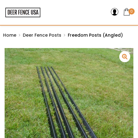
0
Home
Deer Fence Posts
Freedom Posts (Angled)