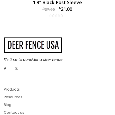
1.9″ Black Post Sleeve
$
$
21.00
27.00
It’s time to consider a deer fence
Products
Resources
Blog
Contact us