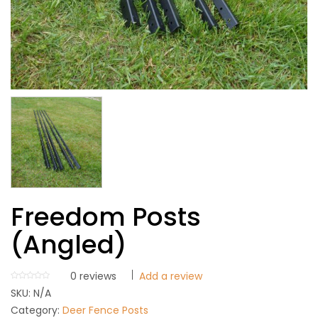
Freedom Posts
(Angled)
0
reviews
Add a review
SKU:
N/A
Category:
Deer Fence Posts