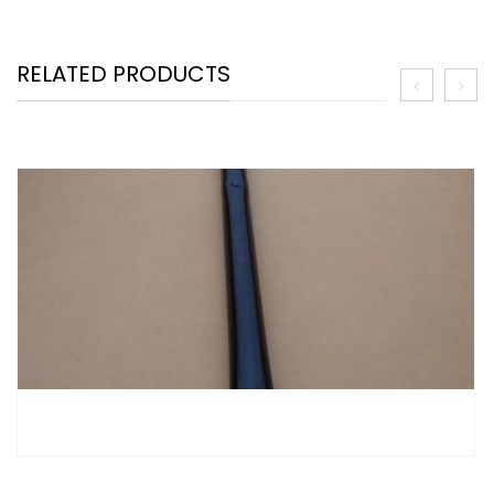
RELATED PRODUCTS