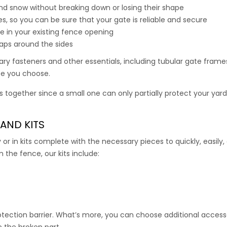
te comes with all the connectors, hardware, and mounting posts
 and snow without breaking down or losing their shape
s, so you can be sure that your gate is reliable and secure
 gate with all 7.5′ high deer fence and all 7.5′ high deer fence kit
te in your existing fence opening
gaps around the sides
00
–
519.00
ry fasteners and other essentials, including tubular gate frame
ize you choose.
 together since a small one can only partially protect your yard
AND KITS
y or in kits complete with the necessary pieces to quickly, easily,
 the fence, our kits include:
ection barrier. What’s more, you can choose additional accesso