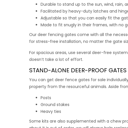
Each ga
Durable to stand up to the sun, wind, rain,
Facilitated by heavy-duty latches and hinge
Use this
Adjustable so that you can easily fit the ga
Made to fit snugly in their frames, with no 
$
$
469.
Our
deer fencing gates
come with all the necessa
for stress-free installation, no matter the gate s
For spacious areas, use several deer-free systems
doesn’t take a lot of effort.
STAND-ALONE
DEER-PROOF GATES
You can get
deer fence gates for sale
individuall
property from the resourceful animals. Aside from
Posts
Ground stakes
Heavy ties
Some kits are also supplemented with a chew prot