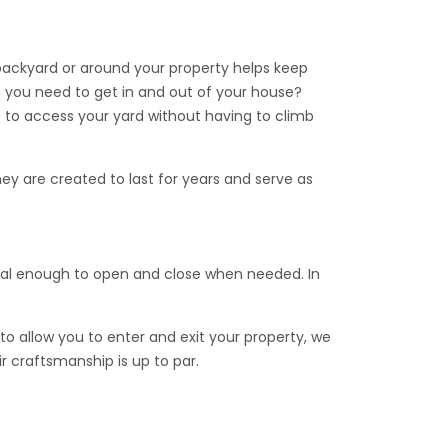
 access gate. This gate comes with a “Top Brace”
 backyard or around your property helps keep
 you need to get in and out of your house?
 to access your yard without having to climb
ey are created to last for years and serve as
 needed for installation.
s.
onal enough to open and close when needed. In
to allow you to enter and exit your property, we
ir craftsmanship is up to par.