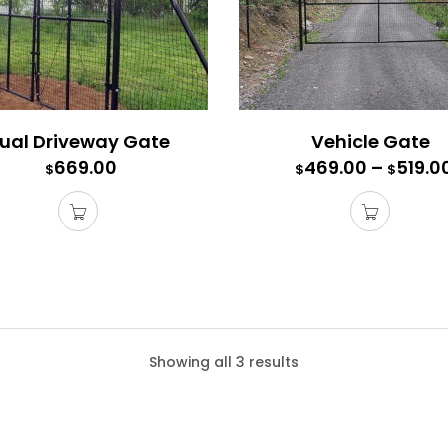
ual Driveway Gate
Vehicle Gate
669.00
469.00
–
519.0
$
$
$
s Gate
Showing all 3 results
te comes with all the connectors, hardware, and mounting posts
e a 6′ high access gate with a 6′ high fence.