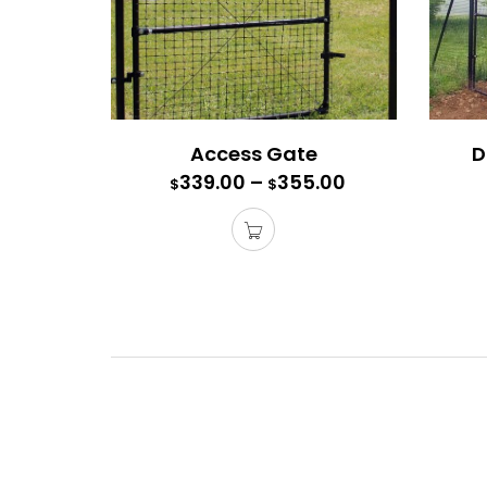
Access Gate
D
339.00
–
355.00
$
$
Acces
Each ga
Purchas