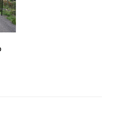
0
 needed for installation.