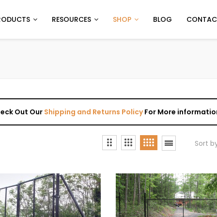
RODUCTS
RESOURCES
SHOP
BLOG
CONTAC
Check Out Our
Shipping and Returns Policy
For More informatio
Sort b