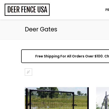
P
Deer Gates
Free Shipping For All Orders Over $100. 