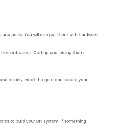
 needed for installation.
s.
s and posts. You will also get them with hardware
 from intrusions. Cutting and joining them
 and reliably install the gate and secure your
ries to build your DIY system. If something