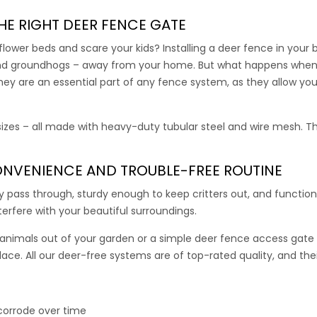
l 7.5′ high fence and all 7.5′ high deer fence kits, purchase a 7′
rength and stability to our 4’ and 5’ wide access gates.
HE RIGHT
DEER FENCE GATE
ower beds and scare your kids? Installing a deer fence in your
00
–
355.00
, and groundhogs – away from your home. But what happens when
y are an essential part of any fence system, as they allow you
Driveway Gate
 sizes – all made with heavy-duty tubular steel and wire mesh. Th
te comes with all the connectors, hardware, and mounting posts
 gate with all 7.5′ high deer fence and all 7.5.’ high deer fence kit
NVENIENCE AND TROUBLE-FREE ROUTINE
al gate is an effective way to close off the driveway to deer.
ly pass through, sturdy enough to keep critters out, and functi
interfere with your beautiful surroundings.
00
nimals out of your garden or a simple
deer fence access gate
place. All our deer-free systems are of top-rated quality, and the
le Gate
 corrode over time