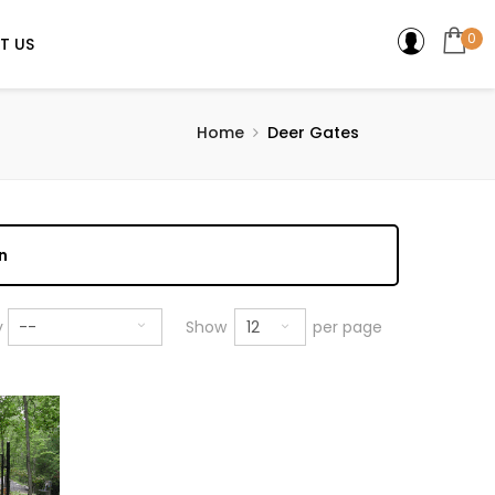
0
T US
Home
Deer Gates
n
12
y
--
Show
per page