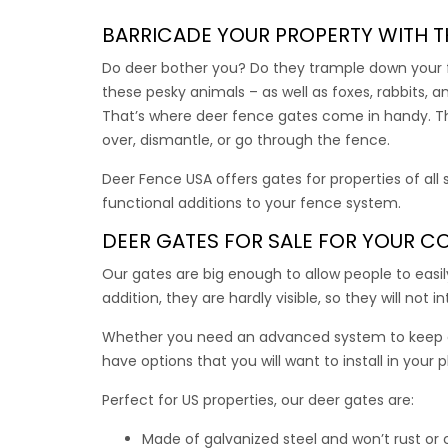
With al
adds st
BARRICADE YOUR PROPERTY WITH T
Do deer bother you? Do they trample down your fl
$
$
339.
these pesky animals – as well as foxes, rabbits
That’s where
deer fence gates
come in handy. The
Dual 
over, dismantle, or go through the fence.
Deer Fence USA offers gates for properties of all
Each ga
functional additions to your fence system.
Use this
DEER GATES FOR SALE
FOR YOUR CO
This du
Our gates are big enough to allow people to easi
addition, they are hardly visible, so they will not 
$
669.
Whether you need an advanced system to keep a
have options that you will want to install in your 
Vehic
Perfect for US properties, our
deer gates
are:
Made of galvanized steel and won’t rust or