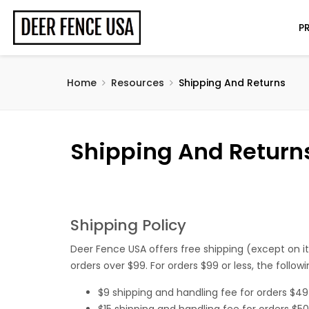
P
Home
Resources
Shipping And Returns
Shipping And Return
Shipping Policy
Deer Fence USA offers free shipping (except on i
orders over $99. For orders $99 or less, the follow
$9 shipping and handling fee for orders $4