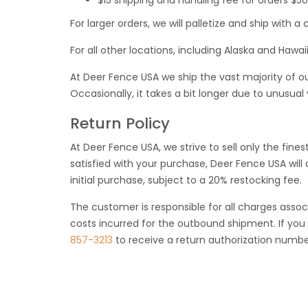
$15 shipping and handling fee for orders $5
For larger orders, we will palletize and ship with
For all other locations, including Alaska and Hawaii
At Deer Fence USA we ship the vast majority of ou
Occasionally, it takes a bit longer due to unusual
Return Policy
At Deer Fence USA, we strive to sell only the finest
satisfied with your purchase, Deer Fence USA wil
initial purchase, subject to a 20% restocking fee.
The customer is responsible for all charges assoc
costs incurred for the outbound shipment. If you 
857-3213
to receive a return authorization numbe