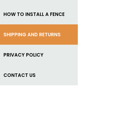
HOW TO INSTALL A FENCE
SHIPPING AND RETURNS
PRIVACY POLICY
CONTACT US