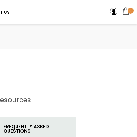
0
T US
esources
FREQUENTLY ASKED
QUESTIONS