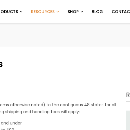
RODUCTS
RESOURCES
SHOP
BLOG
CONTAC
s
R
tems otherwise noted) to the contiguous 48 states for all
ing shipping and handling fees will apply:
9 and under