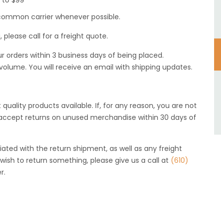
0 to $99
 a common carrier whenever possible.
, please call for a freight quote.
r orders within 3 business days of being placed.
 volume. You will receive an email with shipping updates.
 quality products available. If, for any reason, you are not
l accept returns on unused merchandise within 30 days of
iated with the return shipment, as well as any freight
wish to return something, please give us a call at
(610)
r.