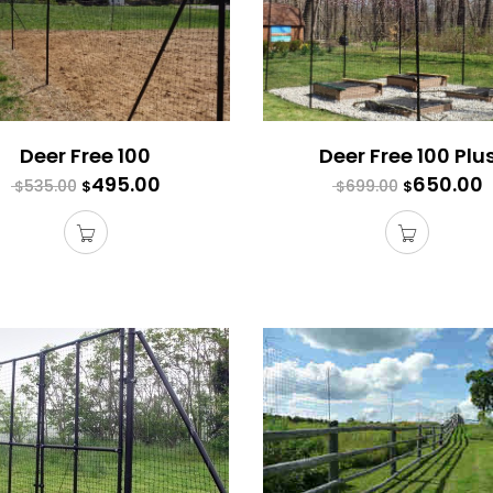
Deer Free 100
Deer Free 100 Plu
495.00
650.00
535.00
699.00
$
$
$
$