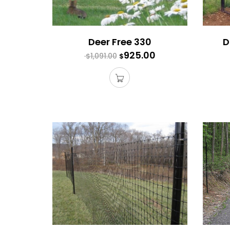
Deer Free 330
D
925.00
1,091.00
$
$