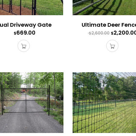
ual Driveway Gate
669.00
2,200.0
2,600.00
$
$
$