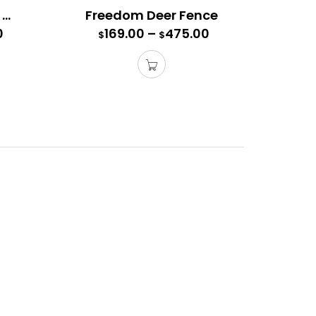
Ultra Freedom Deer Fence
Freedom Deer Fence
0
169.00
–
475.00
$
$
 needed for installation.
 access gate. This gate comes with a “Top Brace”