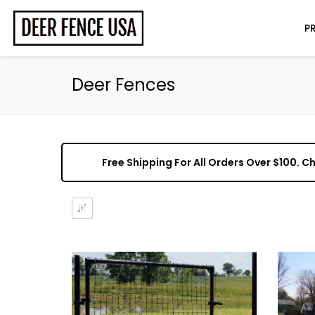
P
Deer Fences
Free Shipping For All Orders Over $100. 