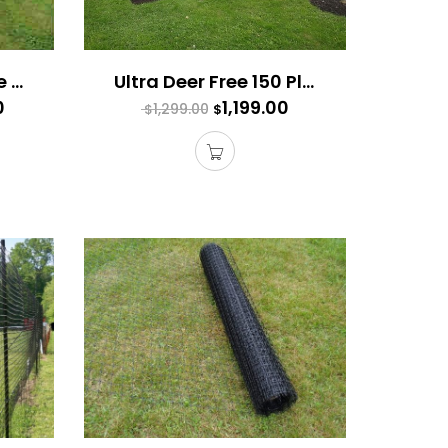
Ultimate Deer Fence 300 Plus
Ultra Deer Free 150 Plus
0
1,199.00
1,299.00
$
$