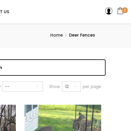
0
T US
Home
Deer Fences
n
12
y
--
Show
per page