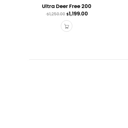
Ultra Deer Free 200
1,199.00
1,250.00
$
$
Acces
Each ga
Purchas
With al
adds st
$
$
339.