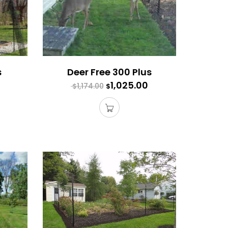
s
Deer Free 300 Plus
1,025.00
1,174.00
$
$