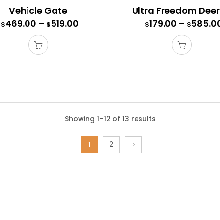
Vehicle Gate
469.00
–
519.00
179.00
–
585.0
$
$
$
$
s Gate
Showing 1–12 of 13 results
te comes with all the connectors, hardware, and mounting posts
2
e a 6′ high access gate with a 6′ high fence.
1
l 7.5′ high fence and all 7.5′ high deer fence kits, purchase a 7′
rength and stability to our 4’ and 5’ wide access gates.
00
–
355.00