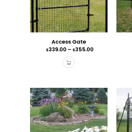
Access Gate
339.00
–
355.00
$
$