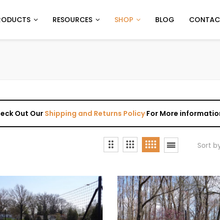
RODUCTS
RESOURCES
SHOP
BLOG
CONTAC
Check Out Our
Shipping and Returns Policy
For More informatio
Sort b