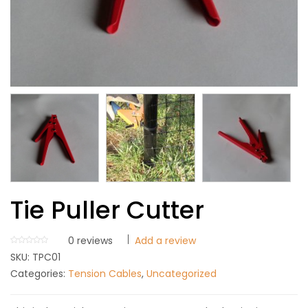
Tie Puller Cutter
0
reviews
Add a review
SKU:
TPC01
Categories:
Tension Cables
,
Uncategorized