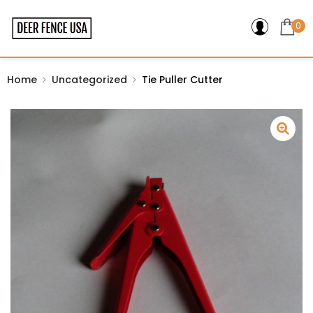
0
Home
Uncategorized
Tie Puller Cutter