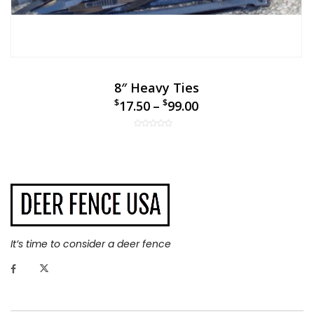
8″ Heavy Ties
$
$
17.50
–
99.00
It’s time to consider a deer fence