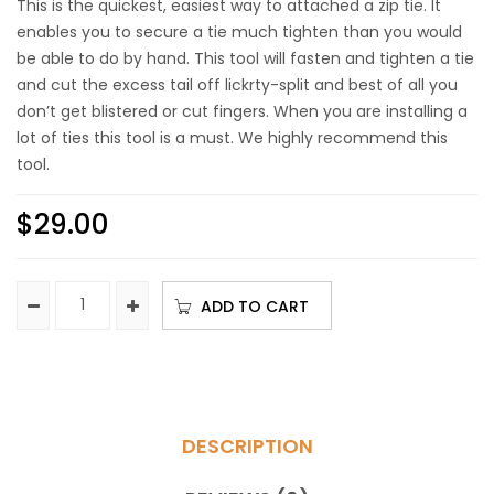
This is the quickest, easiest way to attached a zip tie. It
enables you to secure a tie much tighten than you would
be able to do by hand. This tool will fasten and tighten a tie
and cut the excess tail off lickrty-split and best of all you
don’t get blistered or cut fingers. When you are installing a
lot of ties this tool is a must. We highly recommend this
tool.
$
29.00
ADD TO CART
DESCRIPTION