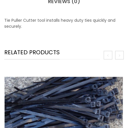
REVIEWS (0)
Tie Puller Cutter tool installs heavy duty ties quickly and
securely.
RELATED PRODUCTS