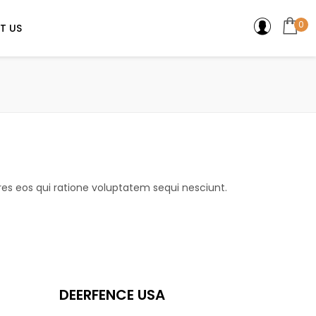
0
T US
es eos qui ratione voluptatem sequi nesciunt.
DEERFENCE USA