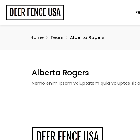
P
Home
Team
Alberta Rogers
Alberta Rogers
Nemo enim ipsam voluptatem quia voluptas sit as