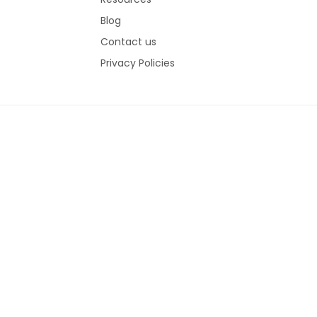
Blog
Contact us
Privacy Policies