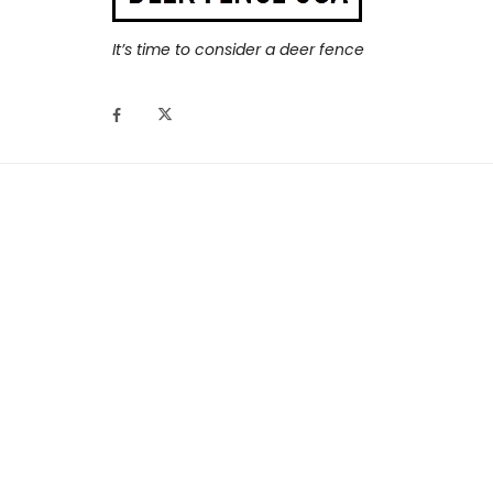
It’s time to consider a deer fence