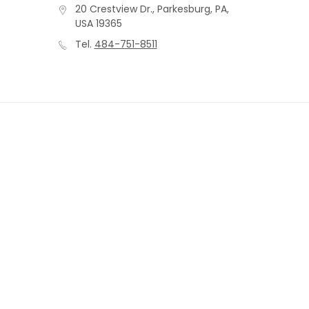
20 Crestview Dr., Parkesburg, PA,
USA 19365
Tel.
484-751-8511