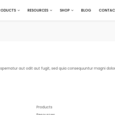
RODUCTS
RESOURCES
SHOP
BLOG
CONTAC
pernatur aut odit aut fugit, sed quia consequuntur magni dolor
Products
Resources