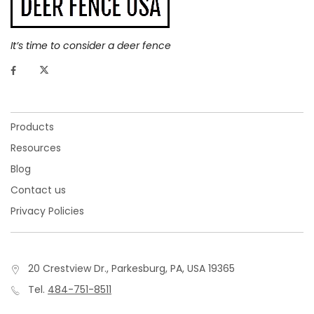
It’s time to consider a deer fence
Products
Resources
Blog
Contact us
Privacy Policies
20 Crestview Dr., Parkesburg, PA, USA 19365
Tel.
484-751-8511