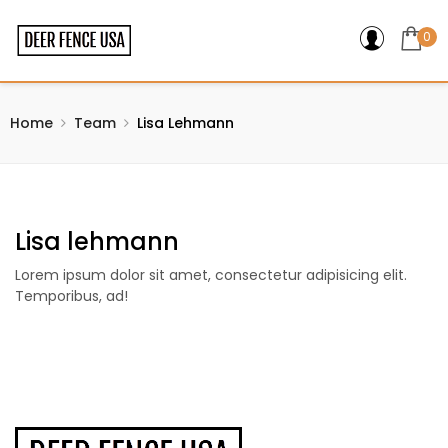
0
Home
Team
Lisa Lehmann
Lisa lehmann
Lorem ipsum dolor sit amet, consectetur adipisicing elit.
Temporibus, ad!