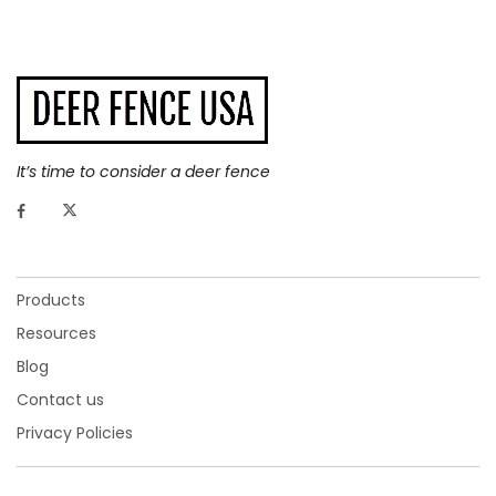
It’s time to consider a deer fence
Products
Resources
Blog
Contact us
Privacy Policies