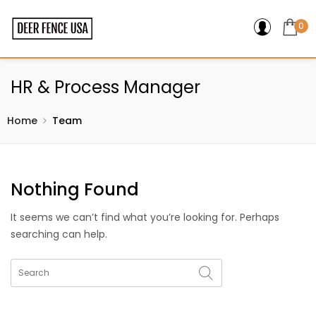
0
HR & Process Manager
Home
Team
Nothing Found
It seems we can’t find what you’re looking for. Perhaps
searching can help.