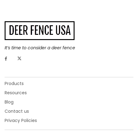
It’s time to consider a deer fence
Products
Resources
Blog
Contact us
Privacy Policies