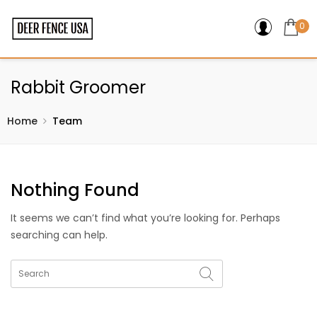
0
Rabbit Groomer
Home
Team
Nothing Found
It seems we can’t find what you’re looking for. Perhaps
searching can help.