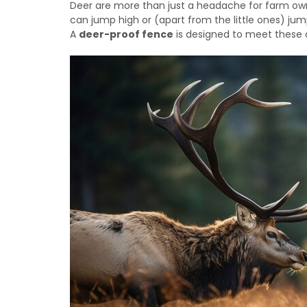
Deer are more than just a headache for farm own
can jump high or (apart from the little ones) ju
A
deer-proof fence
is designed to meet these 