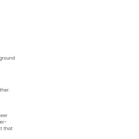
 ground
ther.
Deer
er-
t that