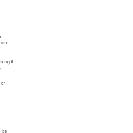
e
 here
ing it.
e
 or
d be