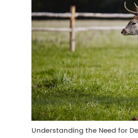
Understanding the Need for De