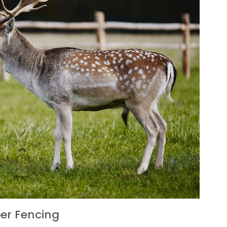
er Fencing