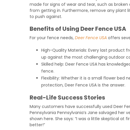
made for signs of wear and tear, such as broken
from getting in. Furthermore, remove any plant l
to push against.
Benefits of Using Deer Fence USA
For your fence needs,
Deer Fence USA
offers sev
High-Quality Materials: Every last product f
up against the most challenging outdoor co
Skilled help: Deer Fence USA has knowledgeab
fence.
Flexibility: Whether it is a small flower bed
protection, Deer Fence USA is the answer.
Real-Life Success Stories
Many customers have successfully used Deer Fenc
Pennsylvania Pennsylvania’s Jane salvaged her 
shown here. She says: “I was a little skeptical at f
better!”