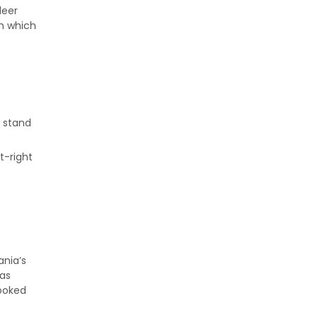
deer
th which
n stand
t-right
ania’s
 as
looked