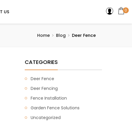
0
T US
Home
Blog
Deer Fence
CATEGORIES
Deer Fence
Deer Fencing
Fence Installation
Garden Fence Solutions
Uncategorized