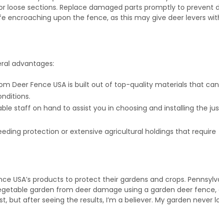
 or loose sections. Replace damaged parts promptly to prevent 
ife encroaching upon the fence, as this may give deer levers wi
eral advantages:
rom Deer Fence USA is built out of top-quality materials that ca
nditions.
le staff on hand to assist you in choosing and installing the jus
 needing protection or extensive agricultural holdings that require
e USA’s products to protect their gardens and crops. Pennsylv
vegetable garden from deer damage using a garden deer fence,
irst, but after seeing the results, I’m a believer. My garden never 