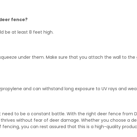
 deer fence?
d be at least 8 feet high.
 squeeze under them. Make sure that you attach the wall to the
lypropylene and can withstand long exposure to UV rays and wea
 need to be a constant battle. With the right deer fence from 
 thrives without fear of deer damage. Whether you choose a de
 fencing, you can rest assured that this is a high-quality produc