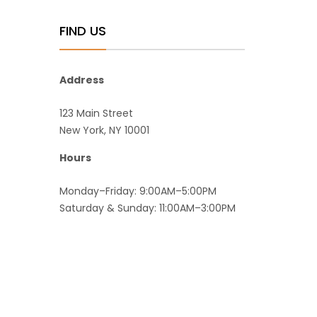
FIND US
Address
123 Main Street
New York, NY 10001
Hours
Monday–Friday: 9:00AM–5:00PM
Saturday & Sunday: 11:00AM–3:00PM