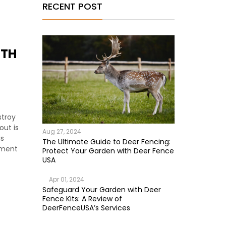
RECENT POST
ITH
stroy
out is
Aug 27, 2024
is
The Ultimate Guide to Deer Fencing:
lement
Protect Your Garden with Deer Fence
USA
Apr 01, 2024
Safeguard Your Garden with Deer
Fence Kits: A Review of
DeerFenceUSA’s Services