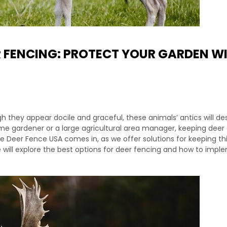
R FENCING: PROTECT YOUR GARDEN W
 they appear docile and graceful, these animals’ antics will de
e gardener or a large agricultural area manager, keeping deer 
e Deer Fence USA comes in, as we offer solutions for keeping th
we will explore the best options for deer fencing and how to imp