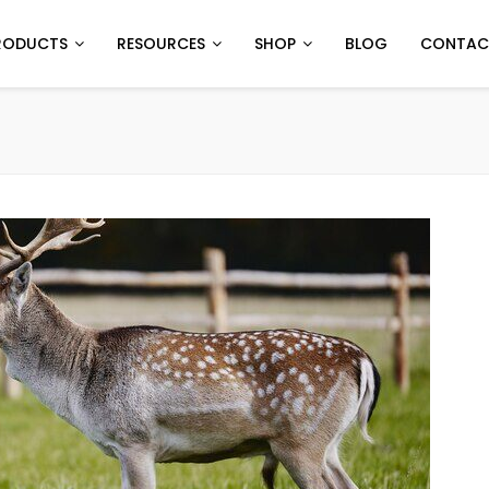
RODUCTS
RESOURCES
SHOP
BLOG
CONTAC