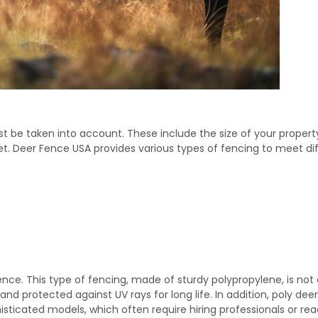
 be taken into account. These include the size of your propert
et. Deer Fence USA provides various types of fencing to meet dif
nce. This type of fencing, made of sturdy polypropylene, is not 
 and protected against UV rays for long life. In addition, poly dee
isticated models, which often require hiring professionals or re