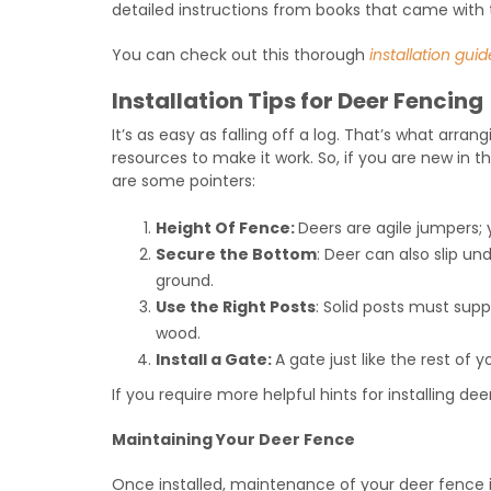
detailed instructions from books that came with
You can check out this thorough
installation guid
Installation Tips for Deer Fencing
It’s as easy as falling off a log. That’s what arran
resources to make it work. So, if you are new in 
are some pointers:
Height Of Fence:
Deers are agile jumpers;
Secure the Bottom
: Deer can also slip u
ground.
Use the Right Posts
: Solid posts must supp
wood.
Install a Gate:
A gate just like the rest of 
If you require more helpful hints for installing deer
Maintaining Your Deer Fence
Once installed, maintenance of your deer fence i