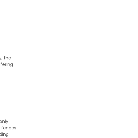
y, the
fering
only
r fences
ading