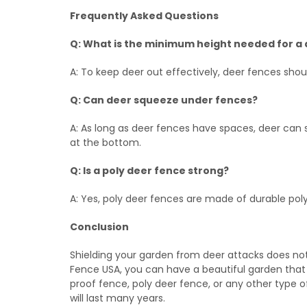
Frequently Asked Questions
Q: What is the minimum height needed for a
A: To keep deer out effectively, deer fences shoul
Q: Can deer squeeze under fences?
A: As long as deer fences have spaces, deer can
at the bottom.
Q: Is a poly deer fence strong?
A: Yes, poly deer fences are made of durable po
Conclusion
Shielding your garden from deer attacks does not
Fence USA, you can have a beautiful garden that
proof fence, poly deer fence, or any other type of
will last many years.