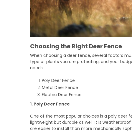
Choosing the Right Deer Fence
When choosing a deer fence, several factors must
type of plants you are protecting, and your budg
needs:
Poly Deer Fence
Metal Deer Fence
Electric Deer Fence
1. Poly Deer Fence
One of the most popular choices is a poly deer fe
lightweight but durable as well. It is weatherproof
are easier to install than more mechanically soph