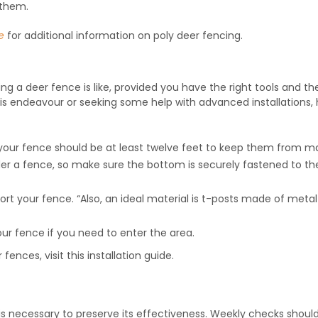
 them.
e
for additional information on poly deer fencing.
ging a deer fence is like, provided you have the right tools and th
this endeavour or seeking some help with advanced installations,
 your fence should be at least twelve feet to keep them from mak
nder a fence, so make sure the bottom is securely fastened to th
ort your fence. “Also, an ideal material is t-posts made of metal
your fence if you need to enter the area.
 fences, visit this installation guide.
s necessary to preserve its effectiveness. Weekly checks shoul