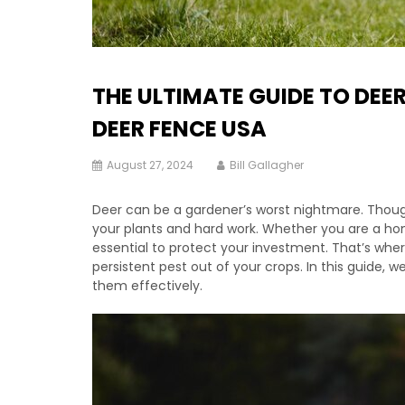
THE ULTIMATE GUIDE TO DEE
DEER FENCE USA
August 27, 2024
Bill Gallagher
Deer can be a gardener’s worst nightmare. Though
your plants and hard work. Whether you are a hom
essential to protect your investment. That’s wher
persistent pest out of your crops. In this guide, 
them effectively.