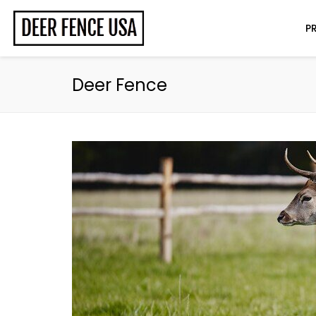
P
Deer Fence