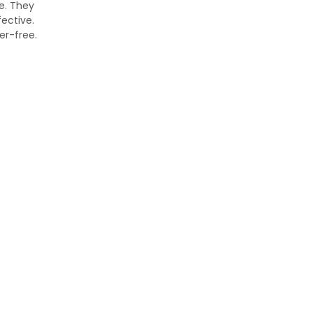
e. They
ective.
er-free.