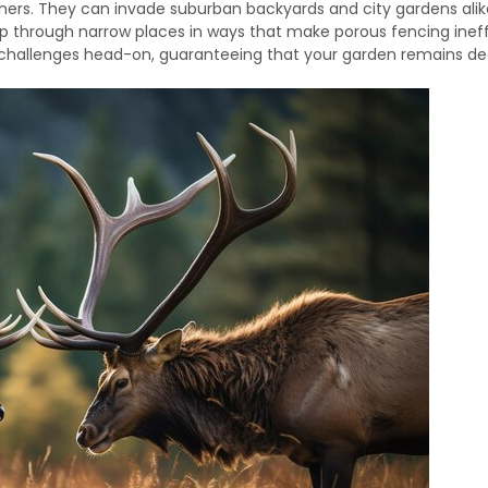
ers. They can invade suburban backyards and city gardens alik
mp through narrow places in ways that make porous fencing ineff
challenges head-on, guaranteeing that your garden remains de