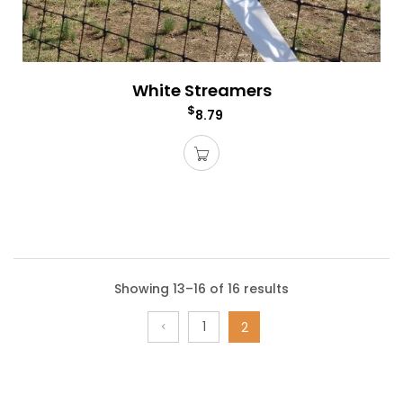
White Streamers
$
8.79
Showing 13–16 of 16 results
1
2