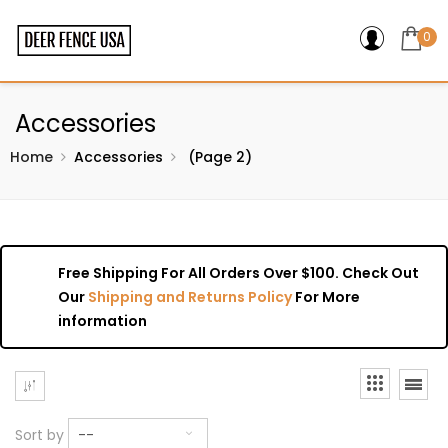
0
Accessories
Home
Accessories
(Page 2)
Free Shipping For All Orders Over $100. Check Out
Our
Shipping and Returns Policy
For More
information
Sort by
--