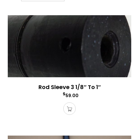
Rod Sleeve 3 1/8″ To 1″
$
59.00