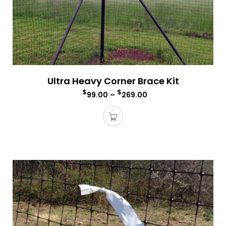
Ultra Heavy Corner Brace Kit
$
$
99.00
–
269.00