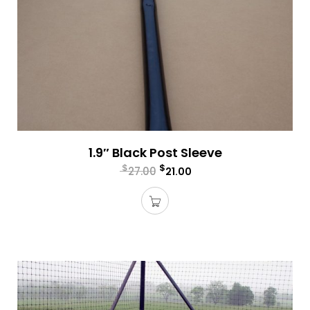
1.9″ Black Post Sleeve
$
$
27.00
21.00