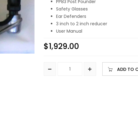
PP83 Post Pounder
Safety Glasses
Ear Defenders
3 inch to 2 inch reducer
User Manual
$
1,929.00
ADD TO 