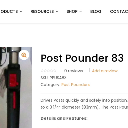
RODUCTS
RESOURCES
SHOP
BLOG
CONTAC
Post Pounder 83
0
reviews
Add a review
SKU:
PPUSA83
Category:
Post Pounders
Drives Posts quickly and safely into positio
to a 3 1/4″ diameter (83mm). The Post Poun
Details and Features: