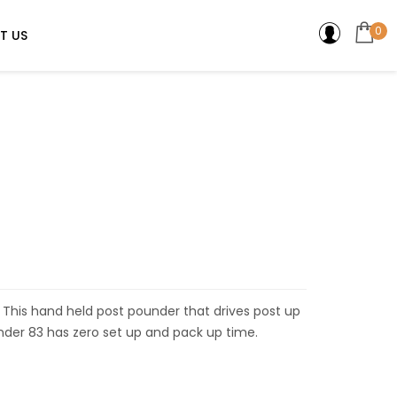
0
T US
n. This hand held post pounder that drives post up
der 83 has zero set up and pack up time.