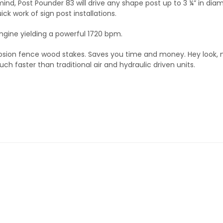
mind, Post Pounder 83 will drive any shape post up to 3 ¼” in diam
ck work of sign post installations.
gine yielding a powerful 1720 bpm.
erosion fence wood stakes. Saves you time and money. Hey look,
h faster than traditional air and hydraulic driven units.