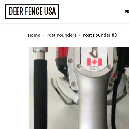
P
Home
Post Pounders
Post Pounder 83