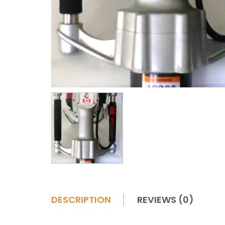
DESCRIPTION
REVIEWS (0)