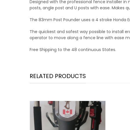
Designed with the professional fence installer in 
posts, angle post and U posts with ease. Makes qui
The 83mm Post Pounder uses a 4 stroke Honda En
The quickest and safest way possible to install 
operator to move along a fence line with ease muc
Free Shipping to the 48 continuous States.
RELATED PRODUCTS