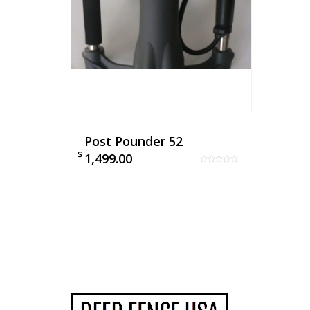
Post Pounder 52
$
1,499.00