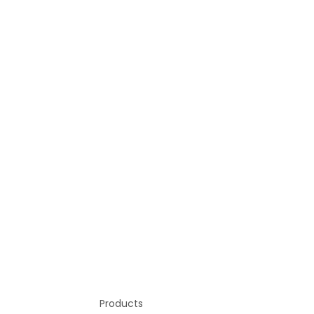
Products