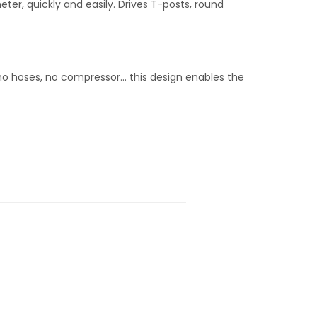
eter, quickly and easily. Drives T-posts, round
 no hoses, no compressor… this design enables the