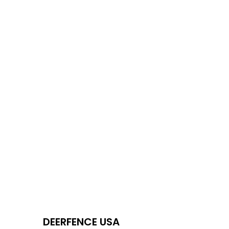
DEERFENCE USA