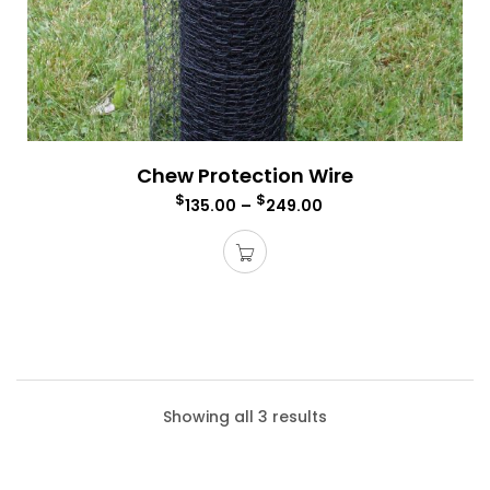
Chew Protection Wire
$
$
135.00
–
249.00
Showing all 3 results