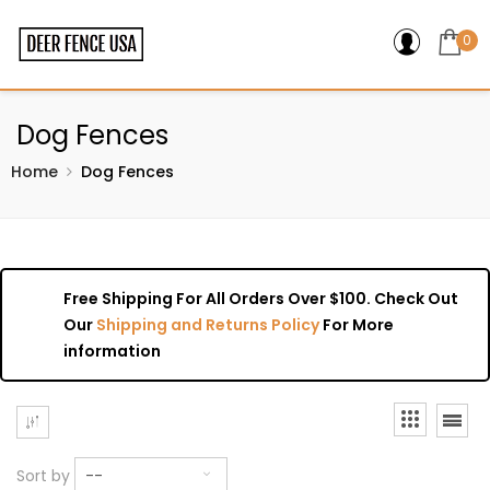
0
Dog Fences
Home
Dog Fences
Free Shipping For All Orders Over $100. Check Out
Our
Shipping and Returns Policy
For More
information
Sort by
--