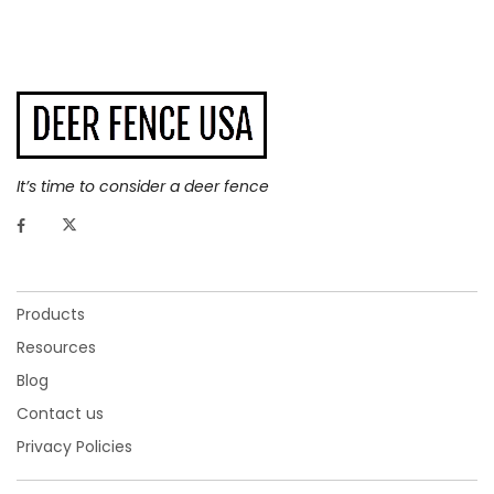
It’s time to consider a deer fence
Ultra Freedom Deer Fence
Products
Resources
ULTRA FREEDOM DEER FENCE
Blog
Contact us
Our
Ultra Freedom Deer Fence net for sale
contains more
material than the
Freedom Fence
, making it 65% stronger,
Privacy Policies
yet it is still just as hard to see. In fact, this deer-proof