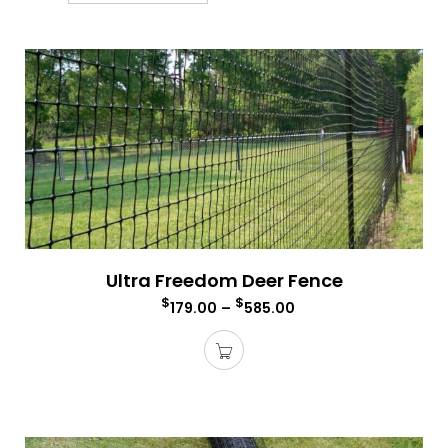
Ultra Freedom Deer Fence
$
$
179.00
–
585.00