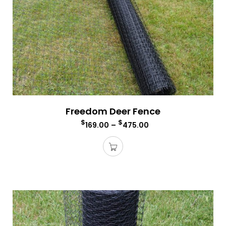
Freedom Deer Fence
$
$
169.00
–
475.00