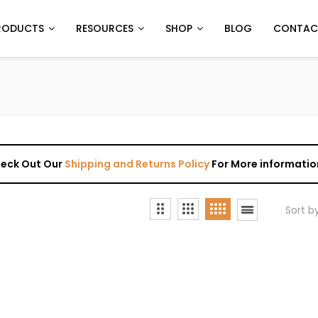
RODUCTS
RESOURCES
SHOP
BLOG
CONTAC
Check Out Our
Shipping and Returns Policy
For More informatio
Sort b