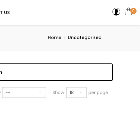
0
T US
Home
Uncategorized
n
18
y
--
Show
per page