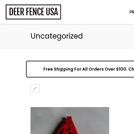
P
Uncategorized
Free Shipping For All Orders Over $100. 