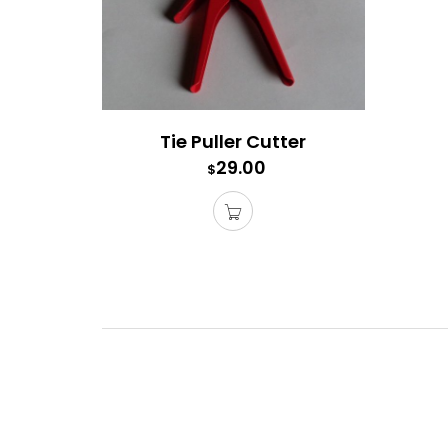
Tie Puller Cutter
29.00
$
Tie Pu
This is
able to 
get bli