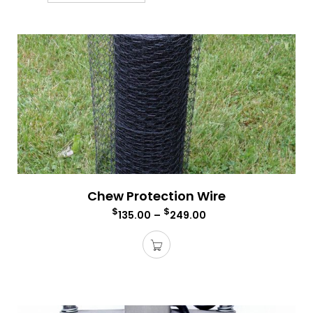
Chew Protection Wire
$
$
135.00
–
249.00