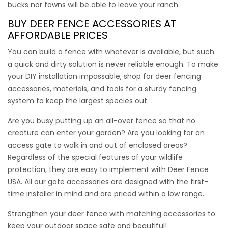
bucks nor fawns will be able to leave your ranch.
BUY DEER FENCE ACCESSORIES
AT
AFFORDABLE PRICES
You can build a fence with whatever is available, but such
a quick and dirty solution is never reliable enough. To make
your DIY installation impassable,
shop for deer fencing
accessories
, materials, and tools for a sturdy fencing
system to keep the largest species out.
Are you busy putting up an all-over fence so that no
creature can enter your garden? Are you looking for an
access gate to walk in and out of enclosed areas?
Regardless of the special features of your wildlife
protection, they are easy to implement with Deer Fence
USA. All our gate accessories are designed with the first-
12″ Ground Stakes
time installer in mind and are priced within a low range.
Strengthen your deer fence with matching accessories to
Ground Stakes are critical for a Deer Fence USA system to
keep your outdoor space safe and beautiful!