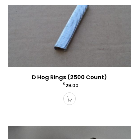
D Hog Rings (2500 Count)
$
29.00