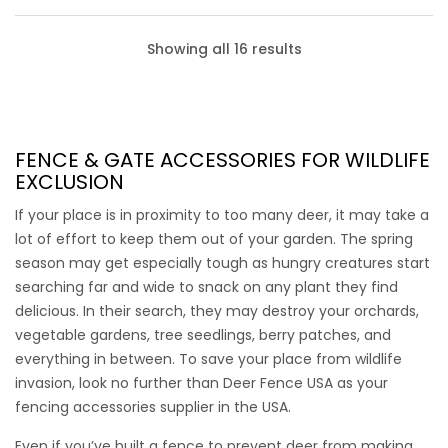
Showing all 16 results
FENCE & GATE ACCESSORIES
FOR WILDLIFE
EXCLUSION
If your place is in proximity to too many deer, it may take a
lot of effort to keep them out of your garden. The spring
season may get especially tough as hungry creatures start
searching far and wide to snack on any plant they find
delicious. In their search, they may destroy your orchards,
vegetable gardens, tree seedlings, berry patches, and
everything in between. To save your place from wildlife
invasion, look no further than Deer Fence USA as your
Chew Protection Wire
fencing accessories supplier
in the USA.
Even if you’ve built a fence to prevent deer from making