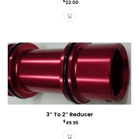
$
22.00
3″ To 2″ Reducer
$
49.95