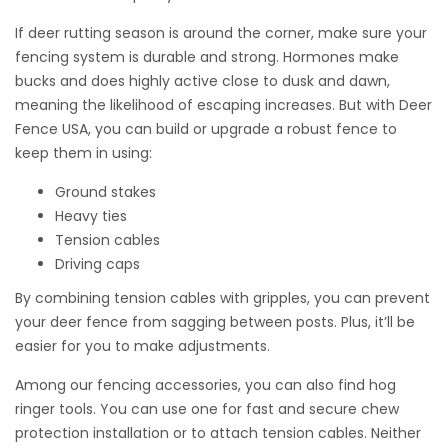
If deer rutting season is around the corner, make sure your
fencing system is durable and strong. Hormones make
bucks and does highly active close to dusk and dawn,
meaning the likelihood of escaping increases. But with Deer
Fence USA, you can build or upgrade a robust fence to
keep them in using:
REDI Driver Handle Extension Kits
Ground stakes
Heavy ties
Tension cables
Extension handles help keep both feet firmly on the
Driving caps
ground.
By combining tension cables with gripples, you can prevent
Available in 2′ or 4′ extensions.
your deer fence from sagging between posts. Plus, it’ll be
easier for you to make adjustments.
Among our
fencing accessories
, you can also find hog
$
$
319.00
–
419.00
ringer tools. You can use one for fast and secure chew
protection installation or to attach tension cables. Neither