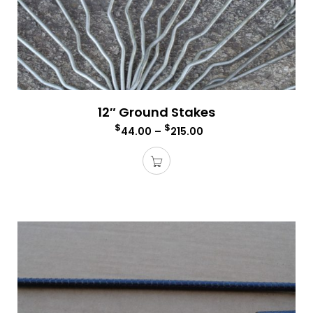
12″ Ground Stakes
$
$
44.00
–
215.00