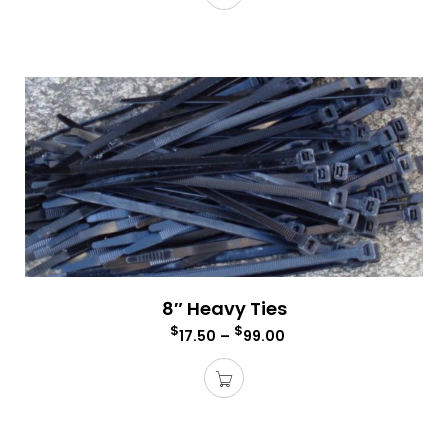
8″ Heavy Ties
$
$
17.50
–
99.00