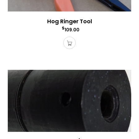
Hog Ringer Tool
$
109.00