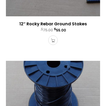
12″ Rocky Rebar Ground Stakes
$
$
75.00
55.00