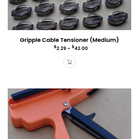
Gripple Cable Tensioner (Medium)
$
$
2.29
–
42.00