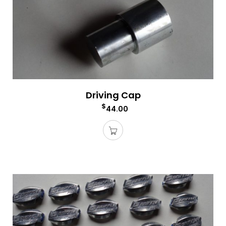
Driving Cap
$
44.00