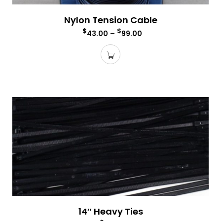
Nylon Tension Cable
$
$
43.00
–
99.00
14″ Heavy Ties