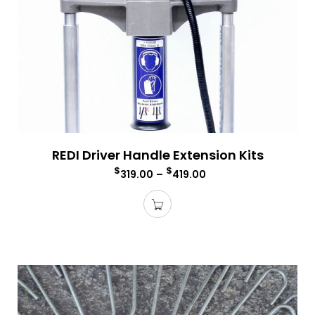
REDI Driver Handle Extension Kits
$
$
319.00
–
419.00