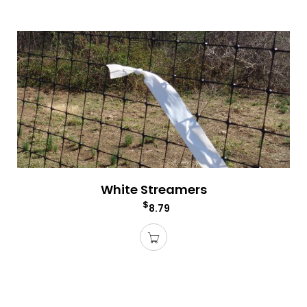
White Streamers
$
8.79