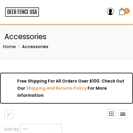
0
Accessories
Home
Accessories
Free Shipping For All Orders Over $100. Check Out
Our
Shipping and Returns Policy
For More
information
Sort by
--