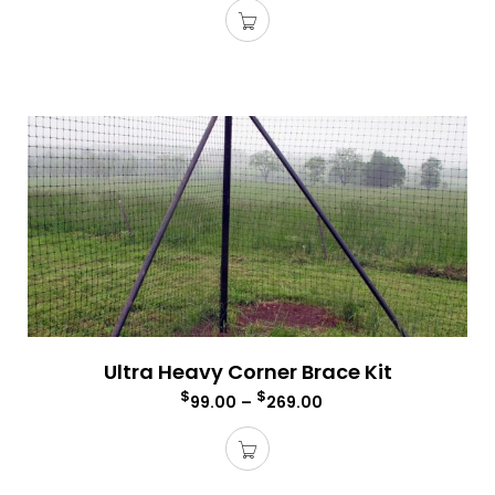
Ultra Heavy Corner Brace Kit
$
$
99.00
–
269.00