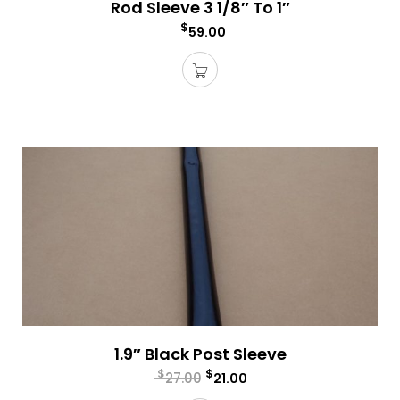
Rod Sleeve 3 1/8″ To 1″
$
59.00
1.9″ Black Post Sleeve
$
$
27.00
21.00