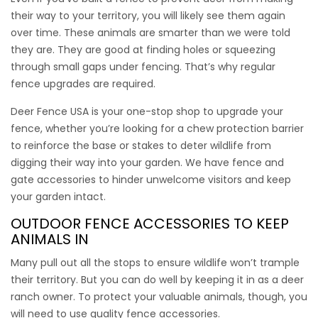
When chewing critters like rabbits and ground hogs are a
their way to your territory, you will likely see them again
problem we recommend installing chew protection barrier
over time. These animals are smarter than we were told
around the base of your deer fence. This vinyl coated steel
they are. They are good at finding holes or squeezing
hex wire stops rodents and other chewers from opening
through small gaps under fencing. That’s why regular
holes in the fence. It’s black in color, looks great and will last
fence upgrades are required.
for years and years. Use this product by itself to make a
super rabbit fence.
Deer Fence USA is your one-stop shop to upgrade your
fence, whether you’re looking for a chew protection barrier
$
$
to reinforce the base or stakes to deter wildlife from
135.00
–
249.00
digging their way into your garden. We have
fence and
gate accessories
to hinder unwelcome visitors and keep
your garden intact.
OUTDOOR FENCE ACCESSORIES
TO KEEP
ANIMALS IN
Many pull out all the stops to ensure wildlife won’t trample
their territory. But you can do well by keeping it in as a deer
ranch owner. To protect your valuable animals, though, you
will need to use quality
fence accessories
.