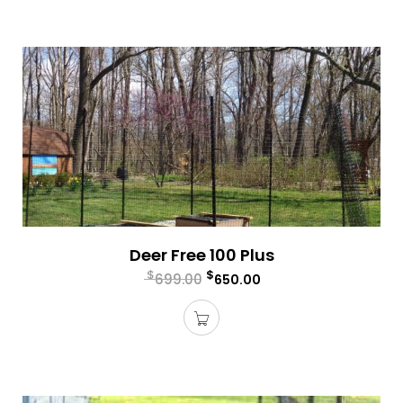
Deer Free 100 Plus
$
$
699.00
650.00