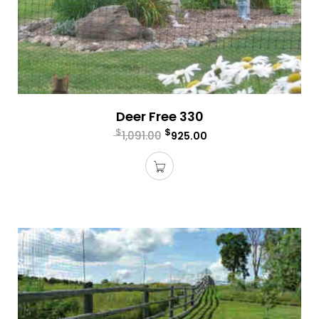
Deer Free 330
$
$
1,091.00
925.00