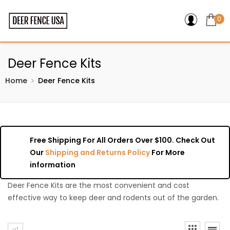
0
Deer Fence Kits
Home
Deer Fence Kits
Free Shipping For All Orders Over $100. Check Out
Our
Shipping and Returns Policy
For More
information
Deer Fence Kits are the most convenient and cost
effective way to keep deer and rodents out of the garden.