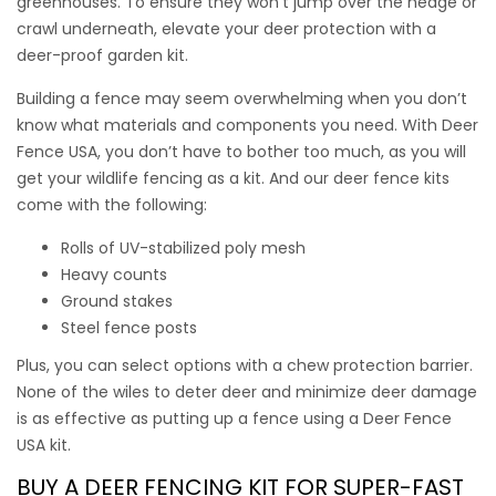
greenhouses. To ensure they won’t jump over the hedge or
crawl underneath, elevate your deer protection with a
deer-proof garden kit
.
Building a fence may seem overwhelming when you don’t
know what materials and components you need. With Deer
Fence USA, you don’t have to bother too much, as you will
get your wildlife fencing as a kit. And our
deer fence kits
come with the following:
Rolls of UV-stabilized poly mesh
Heavy counts
Ground stakes
Deer Free 100 Plus
Steel fence posts
Plus, you can select options with a chew protection barrier.
None of the wiles to deter deer and minimize deer damage
Keeping Deer Out of Gardens is as easy as Deer Free 100
is as effective as putting up a fence using a Deer Fence
Plus. Keep your gardens in tact with this easy-to-install 100’
USA kit.
kit with the added benefit of our Chew Protection Barrier
this kit has everything you need to keep deer and rabbits
BUY A
DEER FENCING KIT
FOR SUPER-FAST