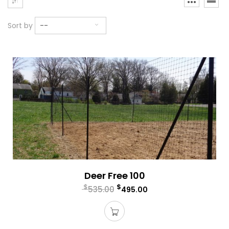
Sort by
--
Deer Free 100
$
$
535.00
495.00