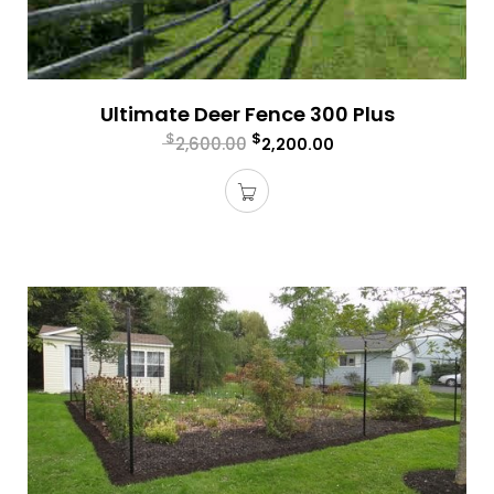
Ultimate Deer Fence 300 Plus
$
$
2,600.00
2,200.00