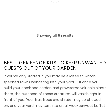
Showing all 8 results
BEST DEER FENCE KITS
TO KEEP UNWANTED
GUESTS OUT OF YOUR GARDEN
If you’ve only started it, you may be excited to watch
speckled fawns wandering into your yard. But once you
build your cherished garden and grow some valuable plants
there, the cuteness of these creatures will vanish right in
front of you. Your fruit trees and shrubs may be chewed
on, and your yard may turn into an all-you-can-eat buffet