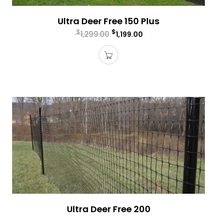
Ultra Deer Free 150 Plus
$
$
1,299.00
1,199.00
Ultra Deer Free 200