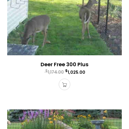
Deer Free 300 Plus
$
$
1,174.00
1,025.00