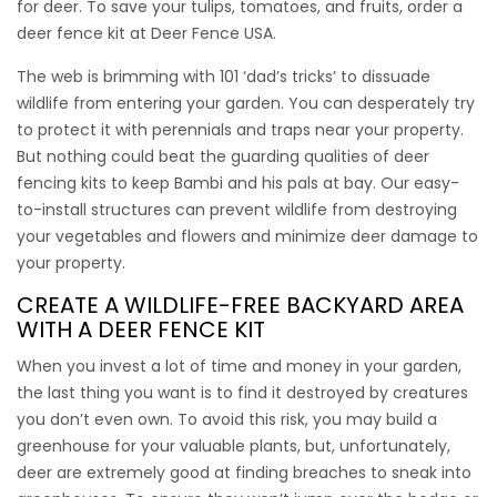
for deer. To save your tulips, tomatoes, and fruits, order a
deer fence kit
at Deer Fence USA.
Deer Free 100
The web is brimming with 101 ‘dad’s tricks’ to dissuade
wildlife from entering your garden. You can desperately try
Keep deer out of the tomato garden with deer free 100. It’s
to protect it with perennials and traps near your property.
great looking and very durable.
But nothing could beat the guarding qualities of
deer
fencing kits
to keep Bambi and his pals at bay. Our easy-
This kit contains:
to-install structures can prevent wildlife from destroying
(1) 7.5’ x 100’ Freedom Deer Fence
your vegetables and flowers and minimize deer damage to
(8) 9’ Freedom Fence Posts
your property.
(100) 8” Heavy Ties
CREATE A WILDLIFE-FREE BACKYARD AREA
(30) 12” Ground Stakes
WITH A
DEER FENCE KIT
$
$
535.00
495.00
When you invest a lot of time and money in your garden,
the last thing you want is to find it destroyed by creatures
you don’t even own. To avoid this risk, you may build a
greenhouse for your valuable plants, but, unfortunately,
deer are extremely good at finding breaches to sneak into