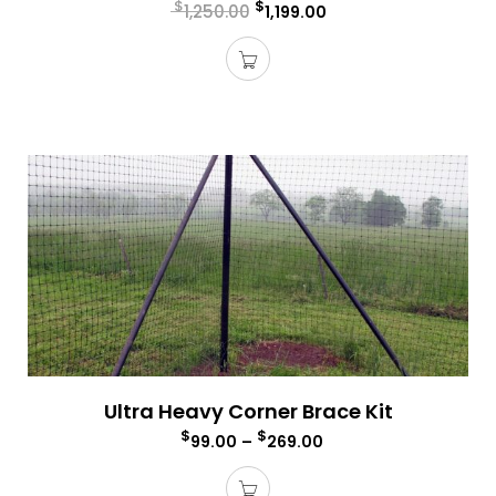
$
$
1,250.00
1,199.00
Ultra Heavy Corner Brace Kit
$
$
99.00
–
269.00