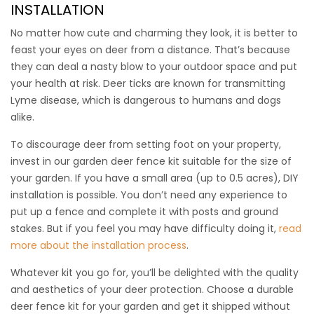
INSTALLATION
out!
No matter how cute and charming they look, it is better to
This kit includes:
feast your eyes on deer from a distance. That’s because
(1) 7.5’ x 100’ Freedom Deer Fence
they can deal a nasty blow to your outdoor space and put
(8) 9’ Freedom Fence Posts
your health at risk. Deer ticks are known for transmitting
(100) 8” Heavy Ties
Lyme disease, which is dangerous to humans and dogs
(30) 12” Ground Stakes
alike.
(1) 2’ x 100’ x 1” Chew Protection Barrier
To discourage deer from setting foot on your property,
$
$
699.00
650.00
invest in our
garden deer fence kit
suitable for the size of
your garden. If you have a small area (up to 0.5 acres), DIY
installation is possible. You don’t need any experience to
put up a fence and complete it with posts and ground
stakes. But if you feel you may have difficulty doing it,
read
more about the installation process
.
Whatever kit you go for, you’ll be delighted with the quality
and aesthetics of your deer protection. Choose a durable
deer fence kit for your garden
and get it shipped without